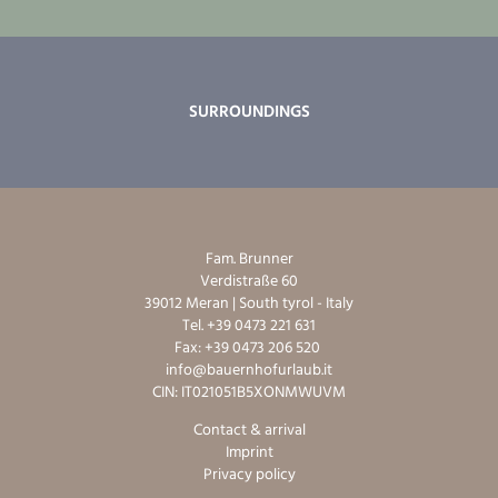
SURROUNDINGS
Fam. Brunner
Verdistraße 60
39012 Meran | South tyrol - Italy
Tel. +39 0473 221 631
Fax: +39 0473 206 520
info@bauernhofurlaub.it
CIN: IT021051B5XONMWUVM
Contact & arrival
Imprint
Privacy policy