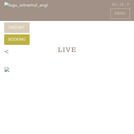
EN
DE
IT
MENU
ENQUIRY
BOOKING
LIVE
<