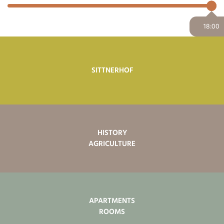
18:00
SITTNERHOF
HISTORY
AGRICULTURE
APARTMENTS
ROOMS